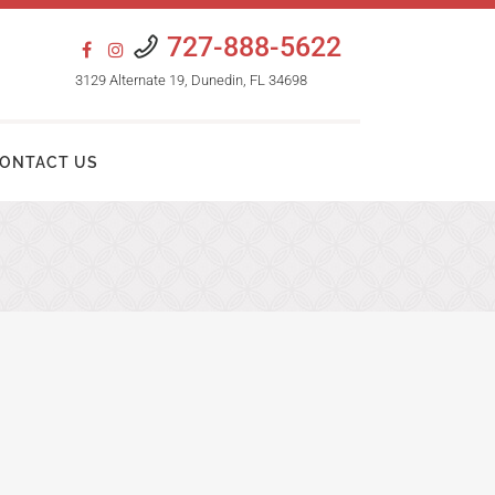
727-888-5622
3129 Alternate 19, Dunedin, FL 34698
ONTACT US
HAIR TRANSPLANT PROCEDURES