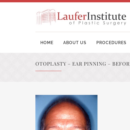
HOME
ABOUT US
PROCEDURES
OTOPLASTY – EAR PINNING – BEFO
BREAST AUGMENTATION SURGERY
MOM
BREAST LIFT SURGERY
LIP
BREAST REVISION
TUM
BREAST RECONSTRUCTION
BRA
BREAST REDUCTION
UPP