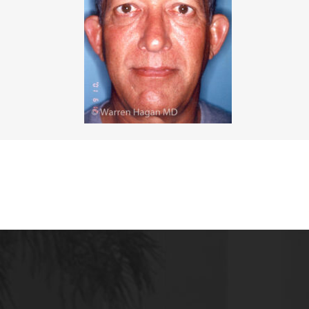
MALE BREAST REDUCTION
VAG
SKIN FILLERS
KYBELLA
HAIR TRANSPLANT PROCEDURES