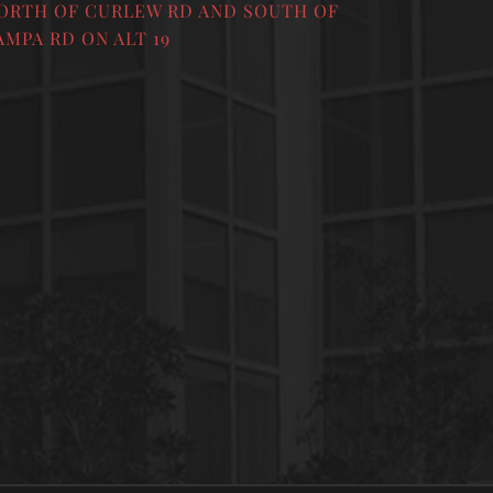
ORTH OF CURLEW RD AND SOUTH OF
AMPA RD ON ALT 19