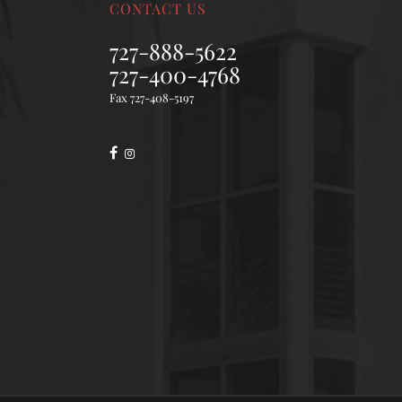
CONTACT US
727-888-5622
727-400-4768
Fax 727-408-5197