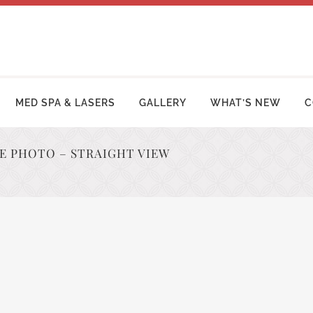
MED SPA & LASERS
GALLERY
WHAT’S NEW
C
RE PHOTO – STRAIGHT VIEW
MY MAKEOVER
FACE LIFT PROCEDURES
OSUCTION
RHINOPLASTY | NOSE SURGERY
MY TUCK | ABDOMINOPLASTY
BLEPHAROPLASTY (EYELID LIFT)
ZILIAN BUTT LIFT
OTOPLASTY | EAR SURGERY
ER ARM LIFT / REDUCTION
BROW LIFT (FOREHEAD LIFT)