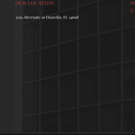
OUR LOCATION
N
T
3129 Alternate 19 Dunedin, FL 34698