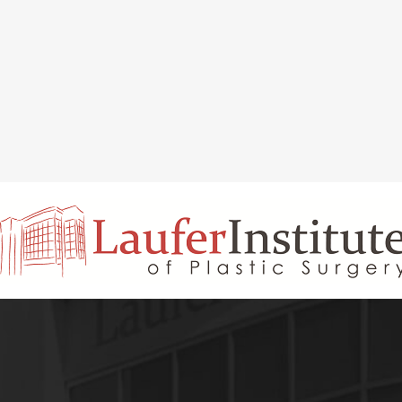
INAL REJUVENATION
CHIN OR CHEEK AUGMENTATION