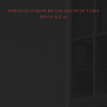
NORTH OF CURLEW RD AND SOUTH OF TAMPA
RD ON ALT 19