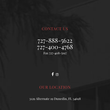
CONTACT US
727-888-5622
727-400-4768
Fax 727-408-5197
OUR LOCATION
3129 Alternate 19 Dunedin, FL 34698