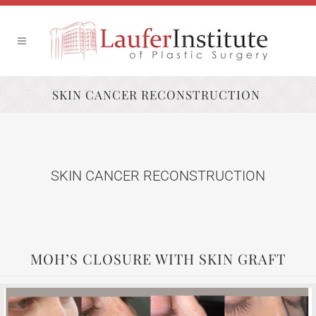
SKIN CANCER RECONSTRUCTION
SKIN CANCER RECONSTRUCTION
MOH’S CLOSURE WITH SKIN GRAFT