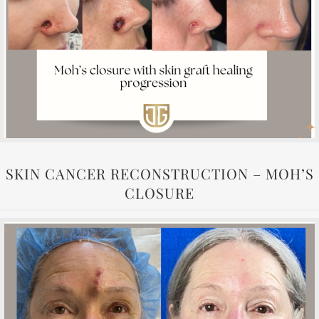
SKIN CANCER RECONSTRUCTION – MOH’S
CLOSURE