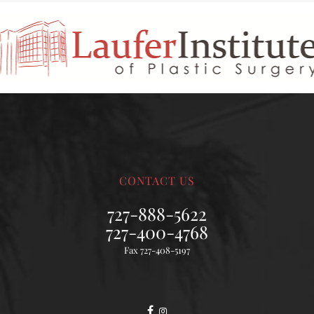
CONTACT US
727-888-5622
727-400-4768
Fax 727-408-5197