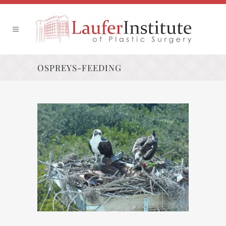
OSPREYS-FEEDING