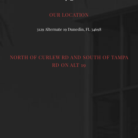
OUR LOCATION
3129 Alternate 19 Dunedin, FL 34698
NORTH OF CURLEW RD AND SOUTH OF TAMPA
RD ON ALT 19