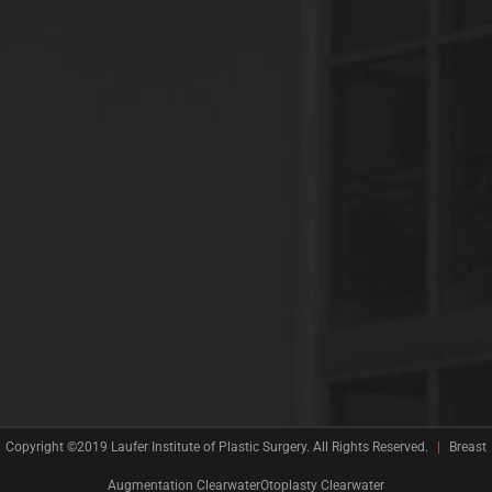
Copyright ©2019 Laufer Institute of Plastic Surgery. All Rights Reserved.
|
Breast
Augmentation
ClearwaterOtoplasty Clearwater