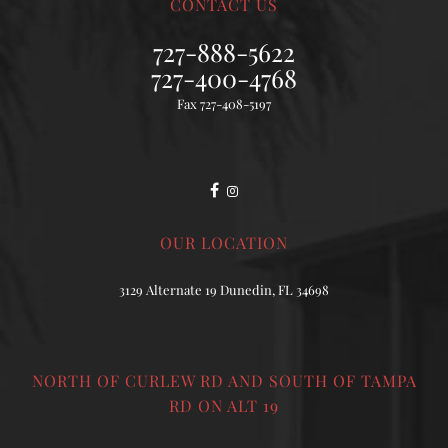
CONTACT US
727-888-5622
727-400-4768
Fax 727-408-5197
OUR LOCATION
3129 Alternate 19 Dunedin, FL 34698
NORTH OF CURLEW RD AND SOUTH OF TAMPA
RD ON ALT 19