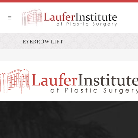
EYEBROW LIFT