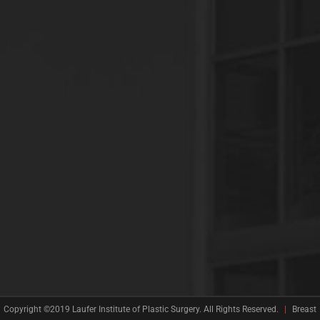
Copyright ©2019 Laufer Institute of Plastic Surgery. All Rights Reserved.
|
Breast