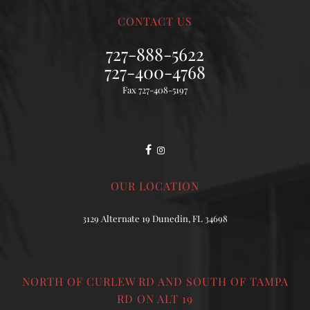
CONTACT US
727-888-5622
727-400-4768
Fax 727-408-5197
OUR LOCATION
3129 Alternate 19 Dunedin, FL 34698
NORTH OF CURLEW RD AND SOUTH OF TAMPA
RD ON ALT 19