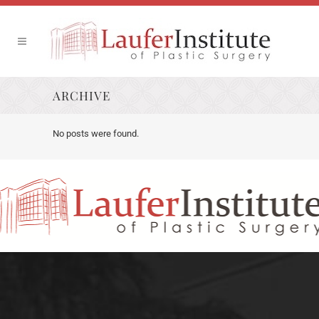
ARCHIVE
No posts were found.