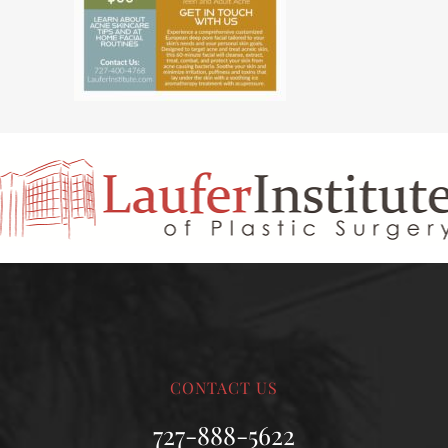
CONTACT US
727-888-5622