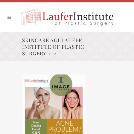
SKINCARE AGI LAUFER
INSTITUTE OF PLASTIC
SURGERY-1-2