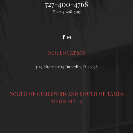
727-400-4768
Fax 727-408-5197
OUR LOCATION
3129 Alternate 19 Dunedin, FL 34698
NORTH OF CURLEW RD AND SOUTH OF TAMPA
RD ON ALT 19