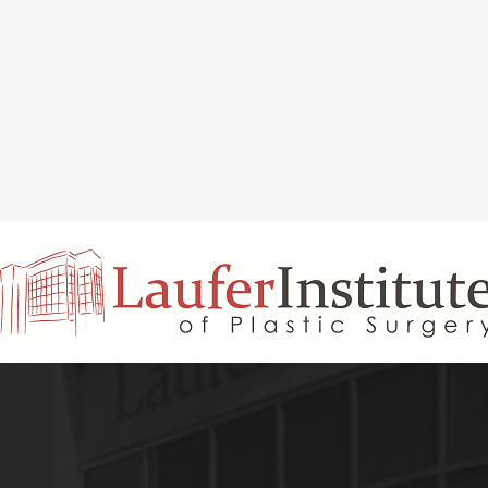
INAL REJUVENATION
CHIN OR CHEEK AUGMENTATION