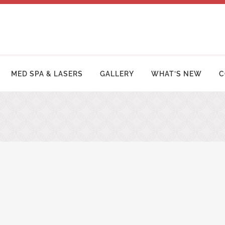
MED SPA & LASERS
GALLERY
WHAT’S NEW
C
MY MAKEOVER
FACE LIFT PROCEDURES
OSUCTION
RHINOPLASTY | NOSE SURGERY
MY TUCK | ABDOMINOPLASTY
BLEPHAROPLASTY (EYELID LIFT)
ZILIAN BUTT LIFT
OTOPLASTY | EAR SURGERY
ER ARM LIFT / REDUCTION
BROW LIFT (FOREHEAD LIFT)