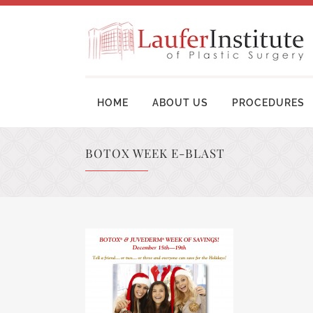
HOME
ABOUT US
PROCEDURES
BOTOX WEEK E-BLAST
BREAST AUGMENTATION SURGERY
MOM
BREAST LIFT SURGERY
LIP
BREAST REVISION
TUM
BREAST RECONSTRUCTION
BRA
BREAST REDUCTION
UPP