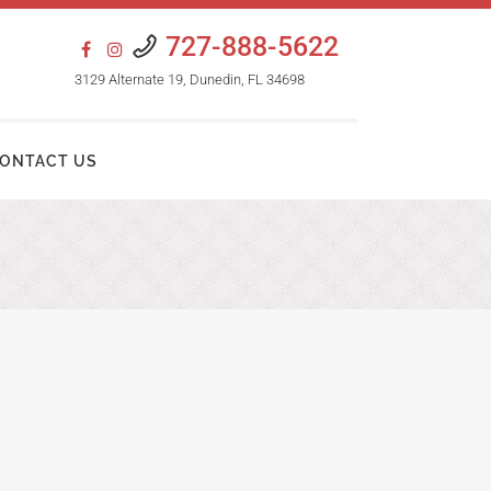
727-888-5622
3129 Alternate 19, Dunedin, FL 34698
ONTACT US
HAIR TRANSPLANT PROCEDURES