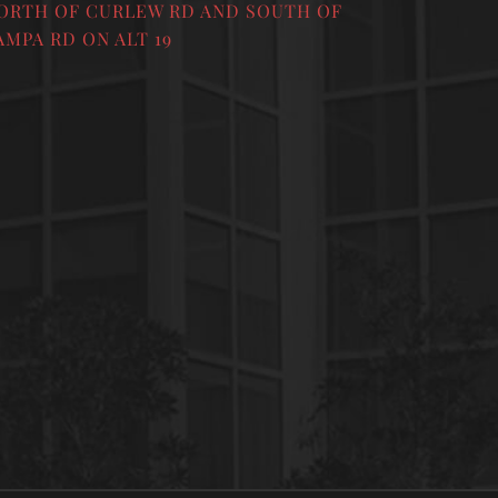
ORTH OF CURLEW RD AND SOUTH OF
AMPA RD ON ALT 19