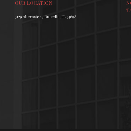
OUR LOCATION
N
T
3129 Alternate 19 Dunedin, FL 34698