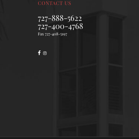
CONTACT US
727-888-5622
727-400-4768
Fax 727-408-5197