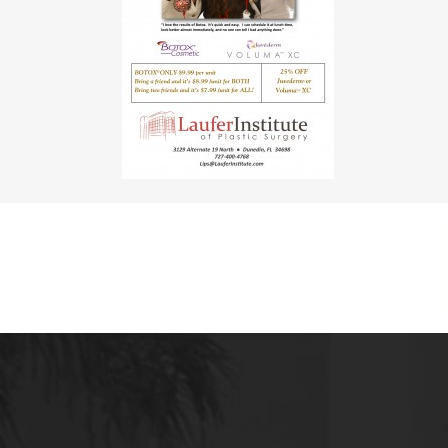
MALE BREAST REDUCTION
VAG
SKIN FILLERS
KYBELLA
HAIR TRANSPLANT PROCEDURES