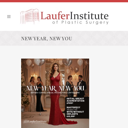
NEW YEAR, NEW YOU