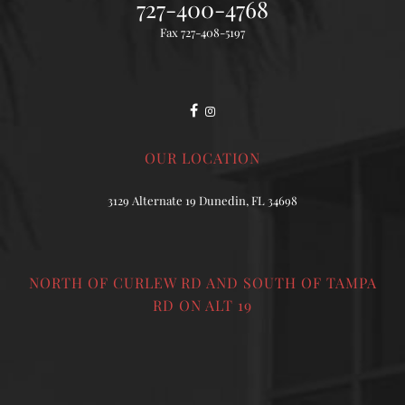
727-400-4768
Fax 727-408-5197
OUR LOCATION
3129 Alternate 19 Dunedin, FL 34698
NORTH OF CURLEW RD AND SOUTH OF TAMPA
RD ON ALT 19