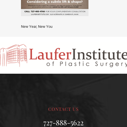
New Year, New You
CONTACT US
727-888-5622