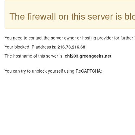
The firewall on this server is b
You need to contact the server owner or hosting provider for further 
Your blocked IP address is:
216.73.216.68
The hostname of this server is:
chi203.greengeeks.net
You can try to unblock yourself using ReCAPTCHA: