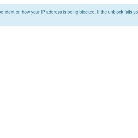
ependent on how your IP address is being blocked. If the unblock fails yo