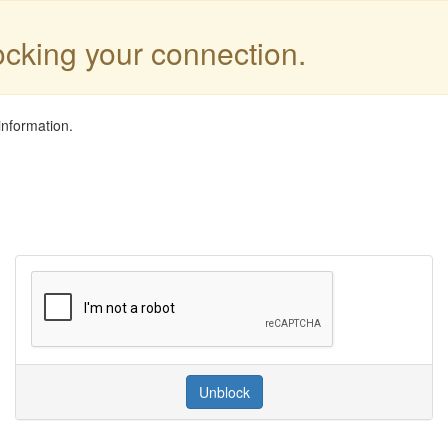
locking your connection.
information.
Unblock