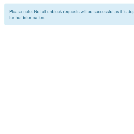
Please note: Not all unblock requests will be successful as it is d
further information.