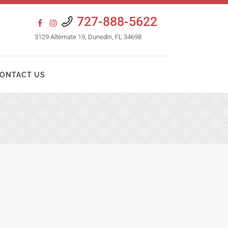
727-888-5622
3129 Alternate 19, Dunedin, FL 34698
ONTACT US
HAIR TRANSPLANT PROCEDURES