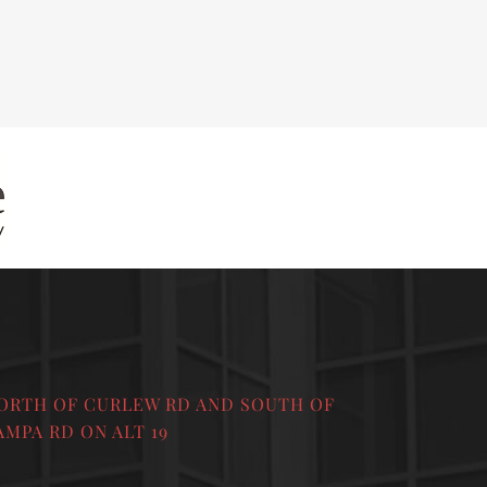
ORTH OF CURLEW RD AND SOUTH OF
AMPA RD ON ALT 19