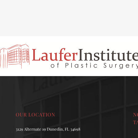
INAL REJUVENATION
CHIN OR CHEEK AUGMENTATION
OUR LOCATION
N
T
3129 Alternate 19 Dunedin, FL 34698