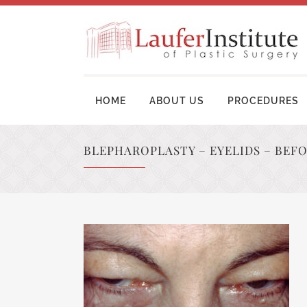
HOME
ABOUT US
PROCEDURES
BLEPHAROPLASTY – EYELIDS – BEF
BREAST AUGMENTATION SURGERY
MOM
BREAST LIFT SURGERY
LIP
BREAST REVISION
TUM
BREAST RECONSTRUCTION
BRA
BREAST REDUCTION
UPP