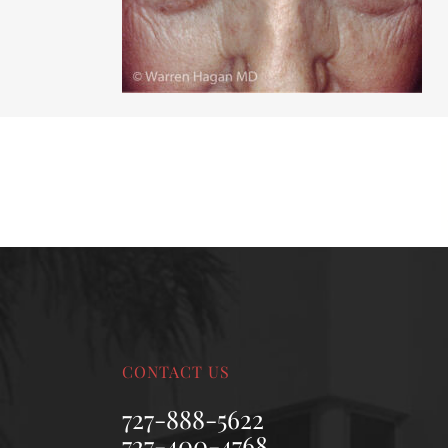
MALE BREAST REDUCTION
VAG
SKIN FILLERS
KYBELLA
HAIR TRANSPLANT PROCEDURES
CONTACT US
727-888-5622
727-400-4768