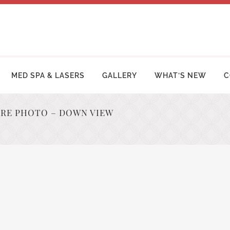
MED SPA & LASERS
GALLERY
WHAT’S NEW
C
ORE PHOTO – DOWN VIEW
MY MAKEOVER
FACE LIFT PROCEDURES
OSUCTION
RHINOPLASTY | NOSE SURGERY
MY TUCK | ABDOMINOPLASTY
BLEPHAROPLASTY (EYELID LIFT)
ZILIAN BUTT LIFT
OTOPLASTY | EAR SURGERY
ER ARM LIFT / REDUCTION
BROW LIFT (FOREHEAD LIFT)