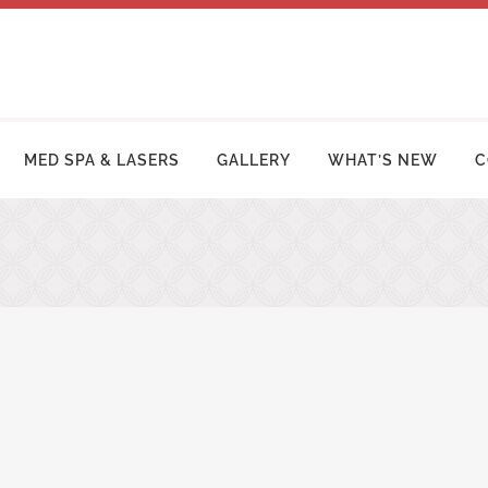
MED SPA & LASERS
GALLERY
WHAT’S NEW
C
MY MAKEOVER
FACE LIFT PROCEDURES
OSUCTION
RHINOPLASTY | NOSE SURGERY
MY TUCK | ABDOMINOPLASTY
BLEPHAROPLASTY (EYELID LIFT)
ZILIAN BUTT LIFT
OTOPLASTY | EAR SURGERY
ER ARM LIFT / REDUCTION
BROW LIFT (FOREHEAD LIFT)