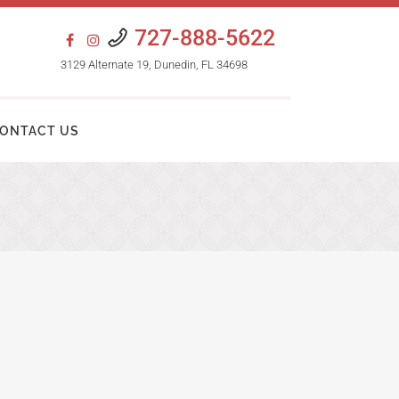
727-888-5622
3129 Alternate 19, Dunedin, FL 34698
ONTACT US
HAIR TRANSPLANT PROCEDURES