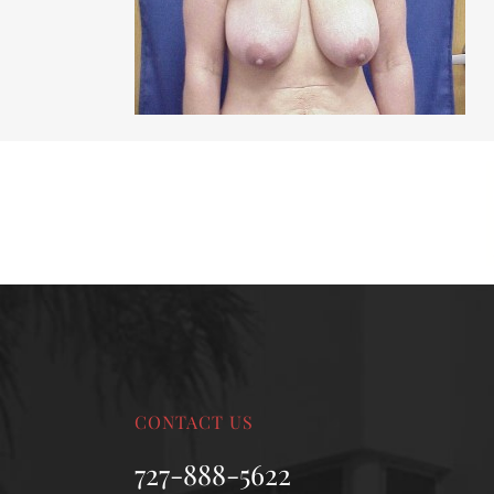
MALE BREAST REDUCTION
VAG
SKIN FILLERS
KYBELLA
HAIR TRANSPLANT PROCEDURES
CONTACT US
727-888-5622