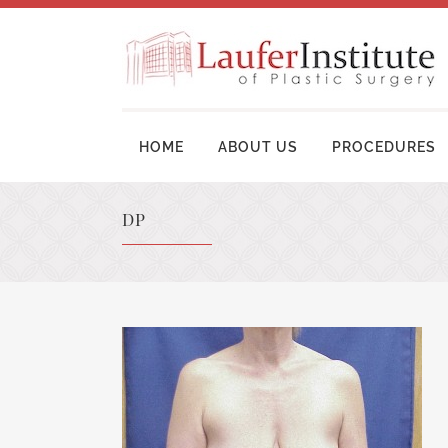
HOME
ABOUT US
PROCEDURES
DP
BREAST AUGMENTATION SURGERY
MOM
BREAST LIFT SURGERY
LIP
BREAST REVISION
TUM
BREAST RECONSTRUCTION
BRA
BREAST REDUCTION
UPP