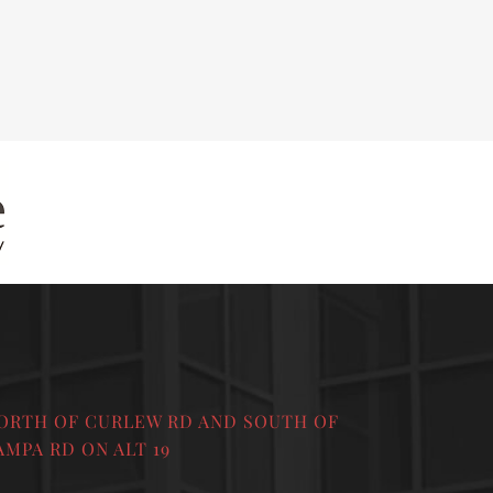
ORTH OF CURLEW RD AND SOUTH OF
AMPA RD ON ALT 19