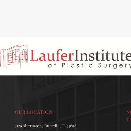
INAL REJUVENATION
CHIN OR CHEEK AUGMENTATION
OUR LOCATION
N
T
3129 Alternate 19 Dunedin, FL 34698