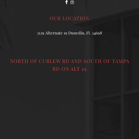
OUR LOCATION
3129 Alternate 19 Dunedin, FL 34698
NORTH OF CURLEW RD AND SOUTH OF TAMPA
RD ON ALT 19