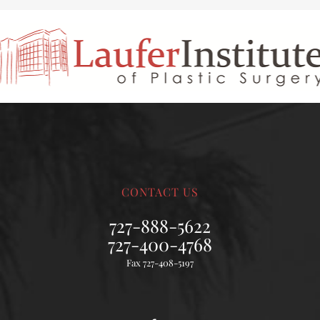
CONTACT US
727-888-5622
727-400-4768
Fax 727-408-5197