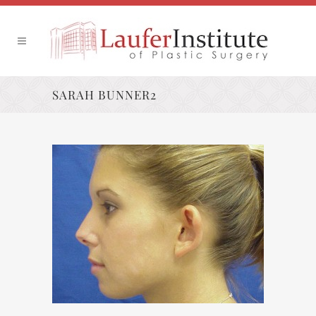
SARAH BUNNER2