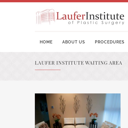
HOME
ABOUT US
PROCEDURES
LAUFER INSTITUTE WAITING AREA
BREAST AUGMENTATION SURGERY
MOM
BREAST LIFT SURGERY
LIP
BREAST REVISION
TUM
BREAST RECONSTRUCTION
BRA
BREAST REDUCTION
UPP