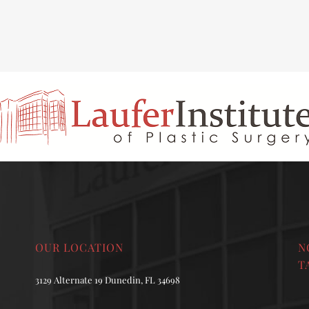
INAL REJUVENATION
CHIN OR CHEEK AUGMENTATION
OUR LOCATION
N
T
3129 Alternate 19 Dunedin, FL 34698