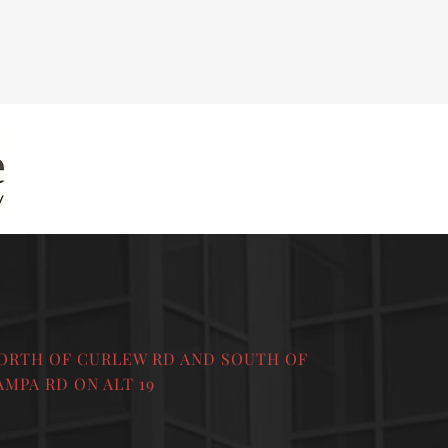
ORTH OF CURLEW RD AND SOUTH OF
AMPA RD ON ALT 19