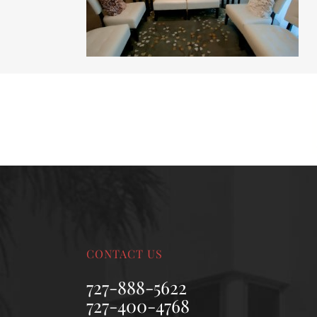
MALE BREAST REDUCTION
VAG
SKIN FILLERS
KYBELLA
HAIR TRANSPLANT PROCEDURES
CONTACT US
727-888-5622
727-400-4768