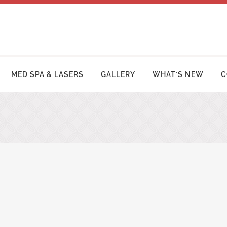
MED SPA & LASERS
GALLERY
WHAT’S NEW
C
MY MAKEOVER
FACE LIFT PROCEDURES
OSUCTION
RHINOPLASTY | NOSE SURGERY
MY TUCK | ABDOMINOPLASTY
BLEPHAROPLASTY (EYELID LIFT)
ZILIAN BUTT LIFT
OTOPLASTY | EAR SURGERY
ER ARM LIFT / REDUCTION
BROW LIFT (FOREHEAD LIFT)