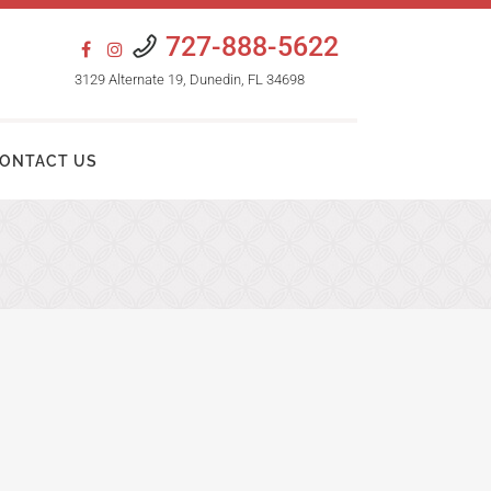
727-888-5622
3129 Alternate 19, Dunedin, FL 34698
ONTACT US
HAIR TRANSPLANT PROCEDURES