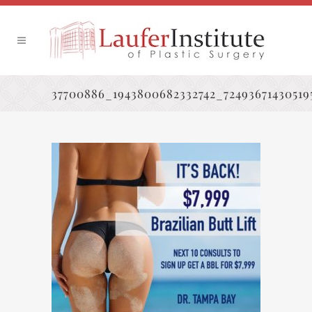
37700886_1943800682332742_72493671430519