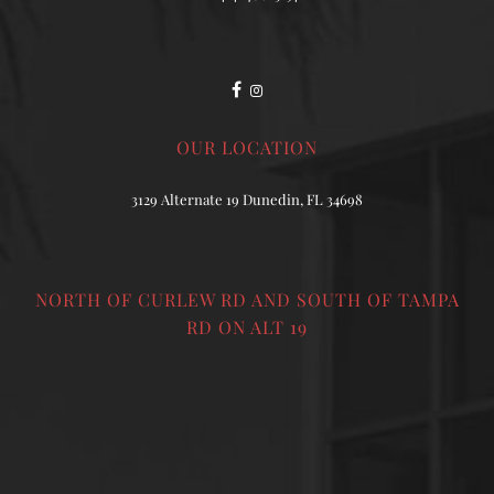
OUR LOCATION
3129 Alternate 19 Dunedin, FL 34698
NORTH OF CURLEW RD AND SOUTH OF TAMPA
RD ON ALT 19