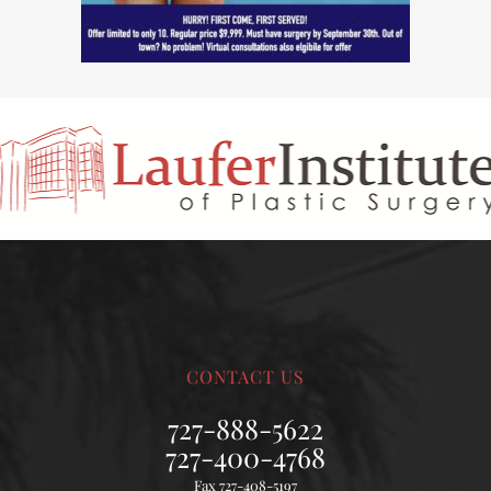
CONTACT US
727-888-5622
727-400-4768
Fax 727-408-5197