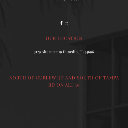
OUR LOCATION
3129 Alternate 19 Dunedin, FL 34698
NORTH OF CURLEW RD AND SOUTH OF TAMPA
RD ON ALT 19