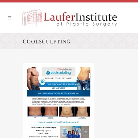
COOLSCULPTING