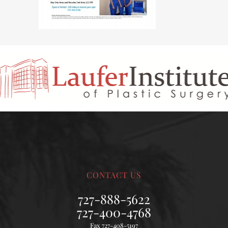
CONTACT US
727-888-5622
727-400-4768
Fax 727-408-5197