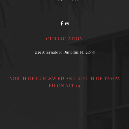
OUR LOCATION
3129 Alternate 19 Dunedin, FL 34698
NORTH OF CURLEW RD AND SOUTH OF TAMPA
RD ON ALT 19