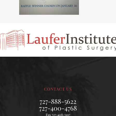
CONTACT US
727-888-5622
727-400-4768
Fax 727-408-5197