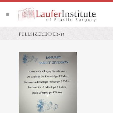
FULLSIZERENDER-13