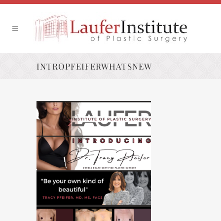
INTROPFEIFERWHATSNEW