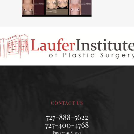
CONTACT US
727-888-5622
727-400-4768
Fax 727-408-5197