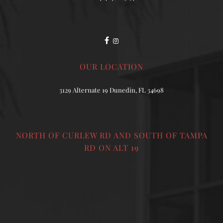
OUR LOCATION
3129 Alternate 19 Dunedin, FL 34698
NORTH OF CURLEW RD AND SOUTH OF TAMPA
RD ON ALT 19