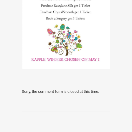
Sorry, the comment form is closed at this time.