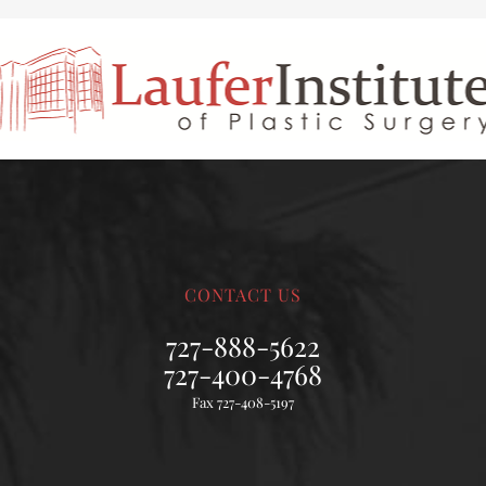
CONTACT US
727-888-5622
727-400-4768
Fax 727-408-5197