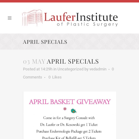
APRIL SPECIALS
03 MAY
APRIL SPECIALS
Posted at 14:29h
in
Uncategorized
by
vedadmin
0
Comments
0
Likes