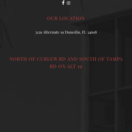
OUR LOCATION
3129 Alternate 19 Dunedin, FL 34698
NORTH OF CURLEW RD AND SOUTH OF TAMPA
RD ON ALT 19