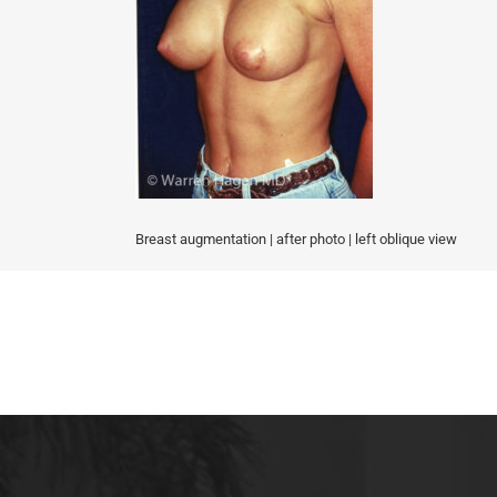
MALE BREAST REDUCTION
VAG
SKIN FILLERS
KYBELLA
HAIR TRANSPLANT PROCEDURES
Breast augmentation | after photo | left oblique view