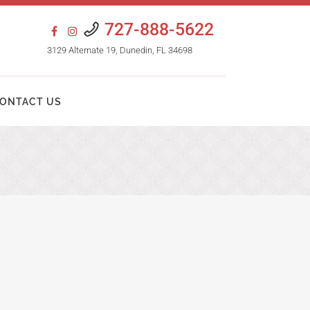
727-888-5622
3129 Alternate 19, Dunedin, FL 34698
ONTACT US
HAIR TRANSPLANT PROCEDURES