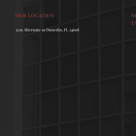
OUR LOCATION
N
T
3129 Alternate 19 Dunedin, FL 34698