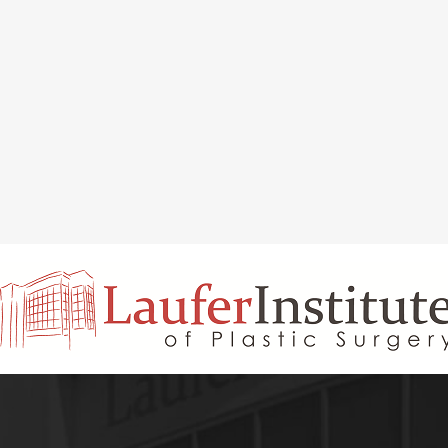
INAL REJUVENATION
CHIN OR CHEEK AUGMENTATION