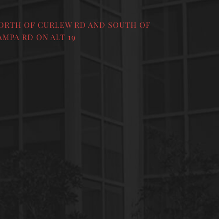
ORTH OF CURLEW RD AND SOUTH OF
AMPA RD ON ALT 19