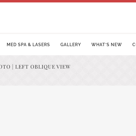
MED SPA & LASERS
GALLERY
WHAT’S NEW
C
OTO | LEFT OBLIQUE VIEW
MY MAKEOVER
FACE LIFT PROCEDURES
OSUCTION
RHINOPLASTY | NOSE SURGERY
MY TUCK | ABDOMINOPLASTY
BLEPHAROPLASTY (EYELID LIFT)
ZILIAN BUTT LIFT
OTOPLASTY | EAR SURGERY
ER ARM LIFT / REDUCTION
BROW LIFT (FOREHEAD LIFT)