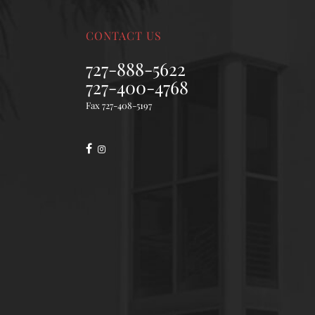
CONTACT US
727-888-5622
727-400-4768
Fax 727-408-5197