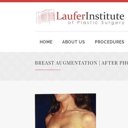
HOME
ABOUT US
PROCEDURES
BREAST AUGMENTATION | AFTER PH
BREAST AUGMENTATION SURGERY
MOM
BREAST LIFT SURGERY
LIP
BREAST REVISION
TUM
BREAST RECONSTRUCTION
BRA
BREAST REDUCTION
UPP