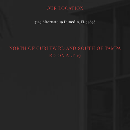
OUR LOCATION
3129 Alternate 19 Dunedin, FL 34698
NORTH OF CURLEW RD AND SOUTH OF TAMPA
RD ON ALT 19