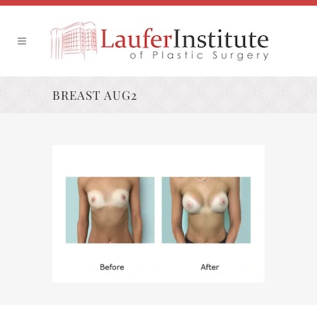
BREAST AUG2