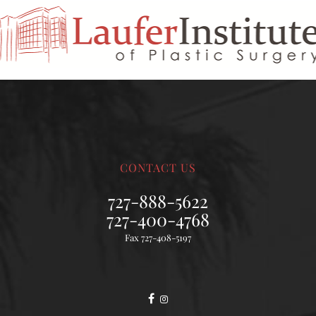
CONTACT US
727-888-5622
727-400-4768
Fax 727-408-5197