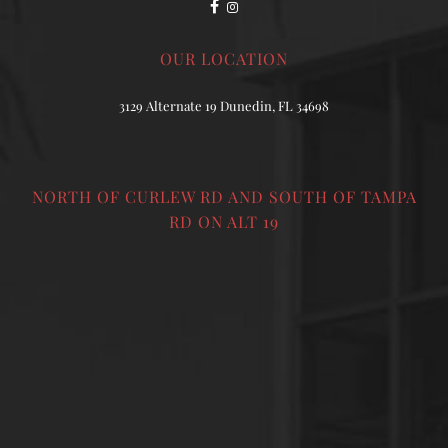
OUR LOCATION
3129 Alternate 19 Dunedin, FL 34698
NORTH OF CURLEW RD AND SOUTH OF TAMPA
RD ON ALT 19