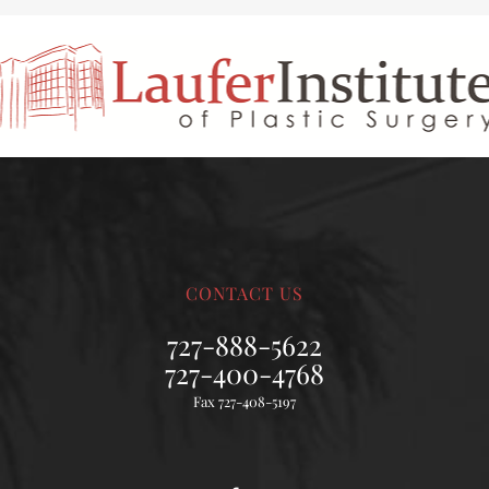
CONTACT US
727-888-5622
727-400-4768
Fax 727-408-5197