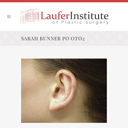
SARAH BUNNER PO OTO2