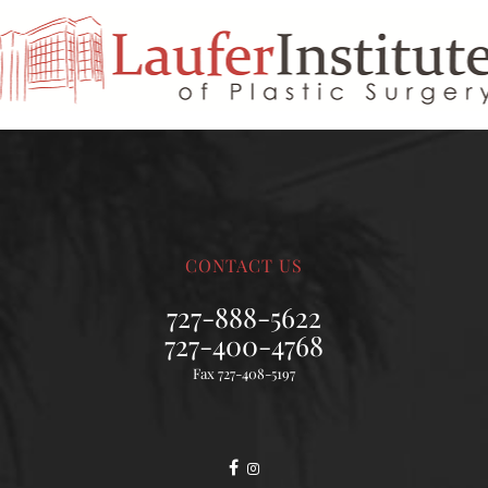
CONTACT US
727-888-5622
727-400-4768
Fax 727-408-5197