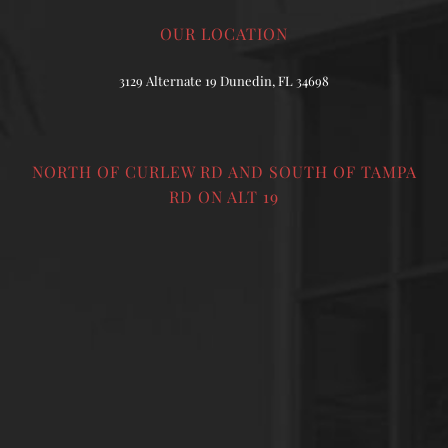
OUR LOCATION
3129 Alternate 19 Dunedin, FL 34698
NORTH OF CURLEW RD AND SOUTH OF TAMPA
RD ON ALT 19