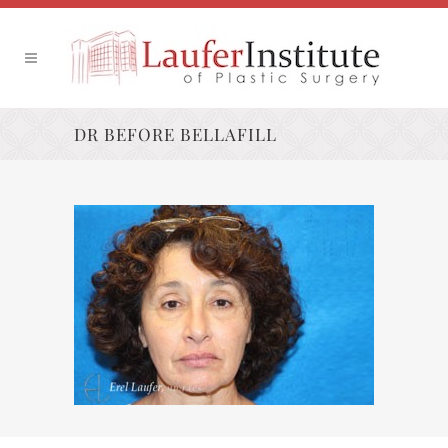
DR BEFORE BELLAFILL