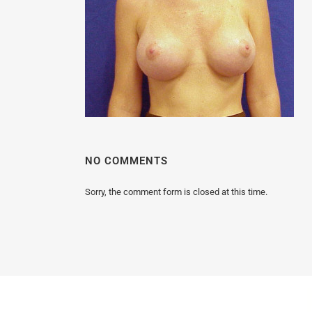
MALE BREAST REDUCTION
VAG
SKIN FILLERS
KYBELLA
HAIR TRANSPLANT PROCEDURES
NO COMMENTS
Sorry, the comment form is closed at this time.