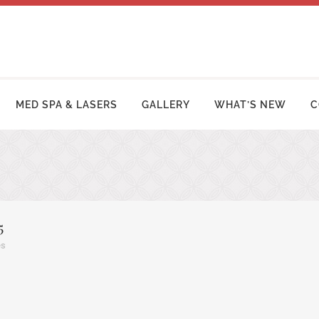
MED SPA & LASERS
GALLERY
WHAT’S NEW
C
MY MAKEOVER
FACE LIFT PROCEDURES
OSUCTION
RHINOPLASTY | NOSE SURGERY
5
MY TUCK | ABDOMINOPLASTY
BLEPHAROPLASTY (EYELID LIFT)
es
ZILIAN BUTT LIFT
OTOPLASTY | EAR SURGERY
ER ARM LIFT / REDUCTION
BROW LIFT (FOREHEAD LIFT)