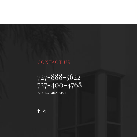
CONTACT US
727-888-5622
727-400-4768
Fax 727-408-5197