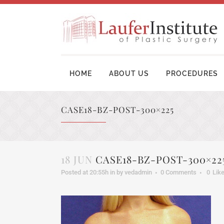
HOME
ABOUT US
PROCEDURES
CASE18-BZ-POST-300×225
BREAST AUGMENTATION SURGERY
MOM
BREAST LIFT SURGERY
LIP
18 JUN
CASE18-BZ-POST-300×22
BREAST REVISION
TUM
Posted at 20:55h
in
by
vedadmin
0 Comments
0
Lik
BREAST RECONSTRUCTION
BRA
BREAST REDUCTION
UPP