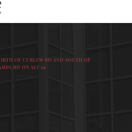
ORTH OF CURLEW RD AND SOUTH OF
AMPA RD ON ALT 19