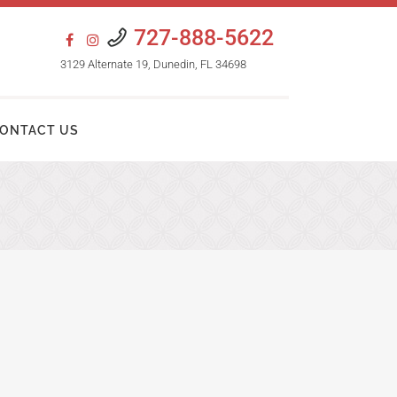
727-888-5622
3129 Alternate 19, Dunedin, FL 34698
ONTACT US
HAIR TRANSPLANT PROCEDURES