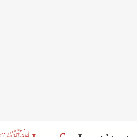
INAL REJUVENATION
CHIN OR CHEEK AUGMENTATION