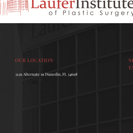
OUR LOCATION
N
T
3129 Alternate 19 Dunedin, FL 34698